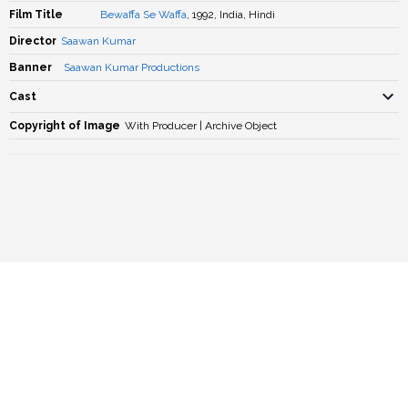
Film Title
Bewaffa Se Waffa
, 1992, India, Hindi
Director
Saawan Kumar
Banner
Saawan Kumar Productions
Cast
Copyright of Image
With Producer | Archive Object