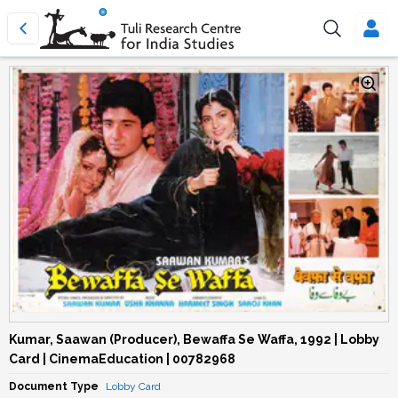
Kumar, Saawan (Producer), Bewaffa Se Waffa, 1992 | Lobby
Card | CinemaEducation | 00782968
Document Type
Lobby Card