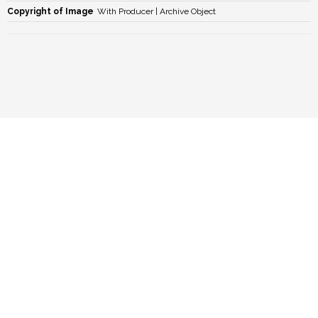
Copyright of Image
With Producer | Archive Object