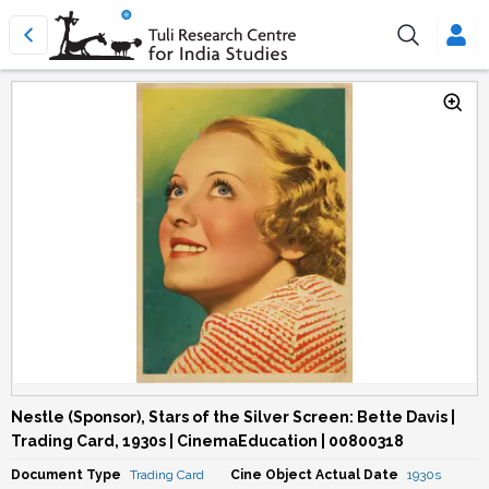
Nestle (Sponsor), Stars of the Silver Screen: Bette Davis |
Trading Card, 1930s | CinemaEducation | 00800318
Document Type
Trading Card
Cine Object Actual Date
1930s