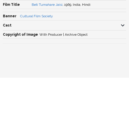
Film Title
Beti Tumahare Jaisi
, 1969, India, Hindi
Banner
Cultural Film Society
Cast
Copyright of Image
With Producer | Archive Object