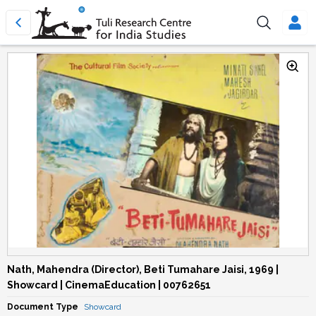
Nath, Mahendra (Director), Beti Tumahare Jaisi, 1969 |
Showcard | CinemaEducation | 00762651
Document Type
Showcard