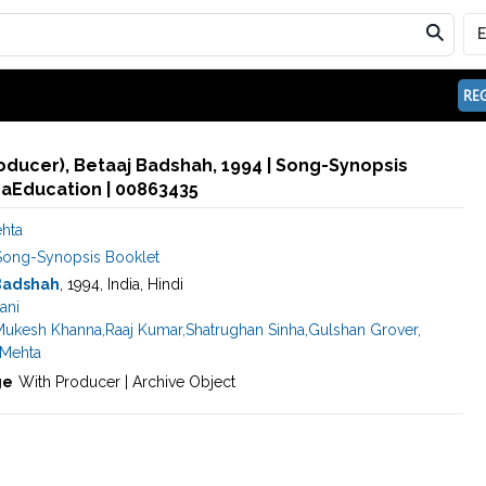
REG
roducer), Betaaj Badshah, 1994 | Song-Synopsis
maEducation | 00863435
ehta
Song-Synopsis Booklet
Badshah
, 1994, India, Hindi
ani
Mukesh Khanna
,
Raaj Kumar
,
Shatrughan Sinha
,
Gulshan Grover
,
 Mehta
ge
With Producer | Archive Object