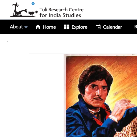
About
R
Home
Explore
Calendar