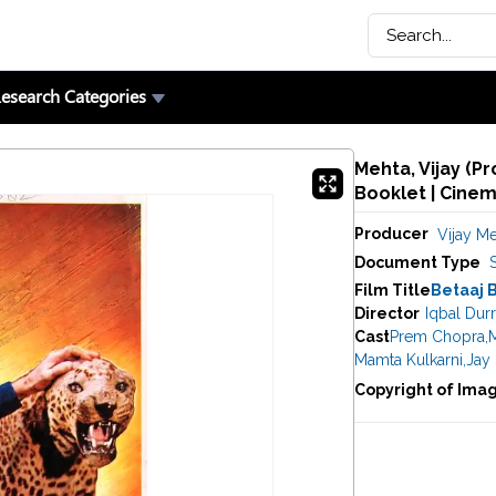
esearch Categories
Mehta, Vijay (P
Booklet | Cine
Producer
Vijay M
Document Type
Film Title
Betaaj 
Director
Iqbal Durr
Cast
Prem Chopra
,
Mamta Kulkarni
,
Jay
Copyright of Ima