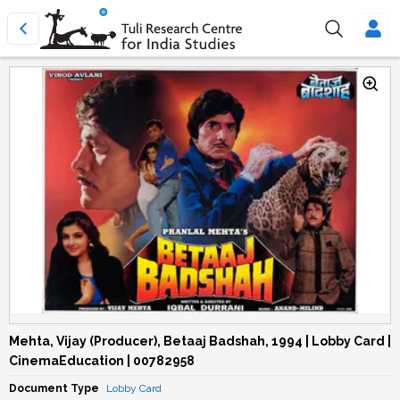
Mehta, Vijay (Producer), Betaaj Badshah, 1994 | Lobby Card |
CinemaEducation | 00782958
Document Type
Lobby Card