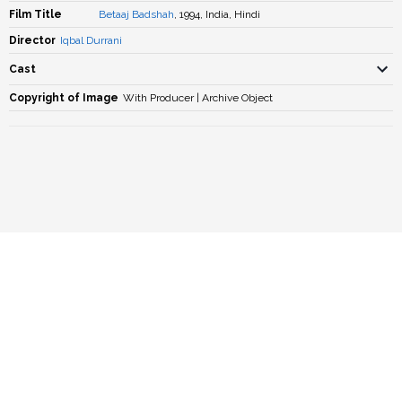
Film Title
Betaaj Badshah
, 1994, India, Hindi
Director
Iqbal Durrani
Cast
Copyright of Image
With Producer | Archive Object