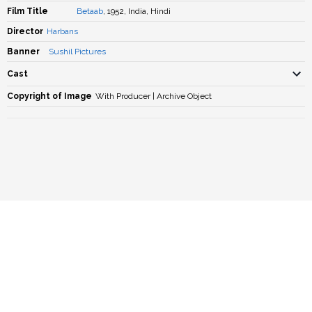
Film Title
Betaab
, 1952, India, Hindi
Director
Harbans
Banner
Sushil Pictures
Cast
Copyright of Image
With Producer | Archive Object