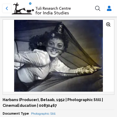
Harbans (Producer), Betaab, 1952 | Photographic Still |
CinemaEducation | 00830467
Document Type
Photographic Still