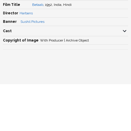
Film Title
Betaab
, 1952, India, Hindi
Director
Harbans
Banner
Sushil Pictures
Cast
Copyright of Image
With Producer | Archive Object