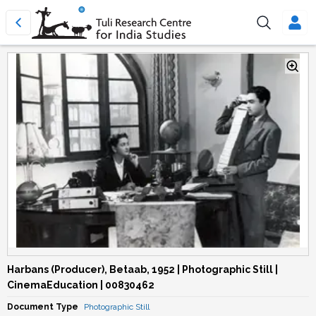
Harbans (Producer), Betaab, 1952 | Photographic Still |
CinemaEducation | 00830462
Document Type
Photographic Still