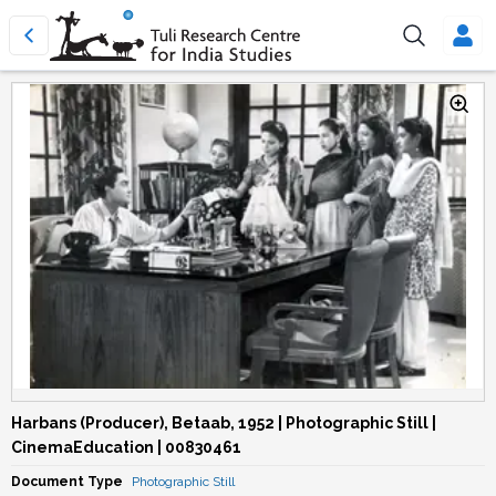
Harbans (Producer), Betaab, 1952 | Photographic Still |
CinemaEducation | 00830461
Document Type
Photographic Still