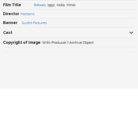
Film Title
Betaab
, 1952, India, Hindi
Director
Harbans
Banner
Sushil Pictures
Cast
Copyright of Image
With Producer | Archive Object