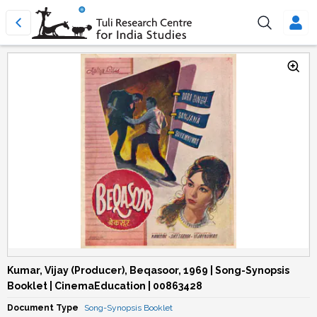
Kumar, Vijay (Producer), Beqasoor, 1969 | Song-Synopsis
Booklet | CinemaEducation | 00863428
Document Type
Song-Synopsis Booklet