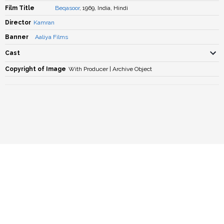
Film Title
Beqasoor
, 1969, India, Hindi
Director
Kamran
Banner
Aaliya Films
Cast
Copyright of Image
With Producer | Archive Object