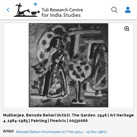
Mukherjee, Benode Behari (Artist). The Garden. 1948 | Art Heritage
4, 1984-1985 | Painting | FineArts | 00530066
Artist
Benode Behari Mukherjee (07 Feb 1904 – 19 Nov 1980)