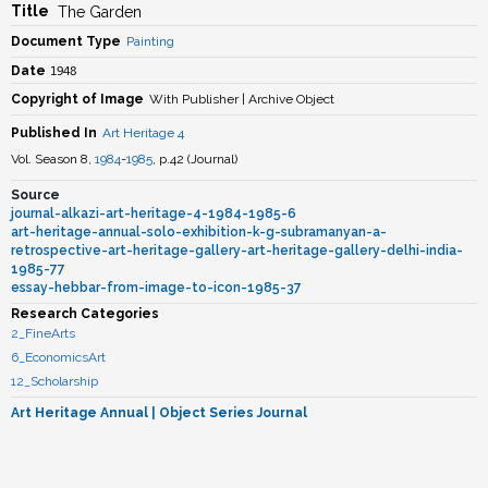
Title
The Garden
Document Type
Painting
1948
Date
Copyright of Image
With Publisher | Archive Object
Published In
Art Heritage 4
Vol. Season 8,
1984
-
1985
, p.42
(
Journal
)
Source
journal-alkazi-art-heritage-4-1984-1985-6
art-heritage-annual-solo-exhibition-k-g-subramanyan-a-
retrospective-art-heritage-gallery-art-heritage-gallery-delhi-india-
1985-77
essay-hebbar-from-image-to-icon-1985-37
Research Categories
2_FineArts
6_EconomicsArt
12_Scholarship
Art Heritage Annual
| Object Series Journal