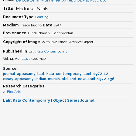
Benode Behari Mukherjee (07 Feb 1904 – 19 Nov 1980)
Title
Mediaeval Saints
Document Type
Painting
Fresco buono
1947
Medium
Date
Provenance
Hindi Bhavan , Santiniketan
Copyright of Image
With Publisher | Archive Object
Published In
Lalit Kala Contemporary
Vol. 14, April
1972
(
Journal
)
Source
journal-appasamy-lalit-kala-contemporary-april-1972-12
essay-appasamy-indian-murals-old-and-new-april-1972-136
Research Categories
2_FineArts
Lalit Kala Contemporary
| Object Series Journal