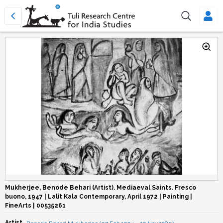
Mukherjee, Benode Behari (Artist). Mediaeval Saints. Fresco
buono, 1947 | Lalit Kala Contemporary, April 1972 | Painting |
FineArts | 00535261
Artist