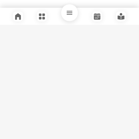
Quick Links
Support
Legal
Instagram
Facebook
Youtube
© Tuli Research Centre for India Studies
2026