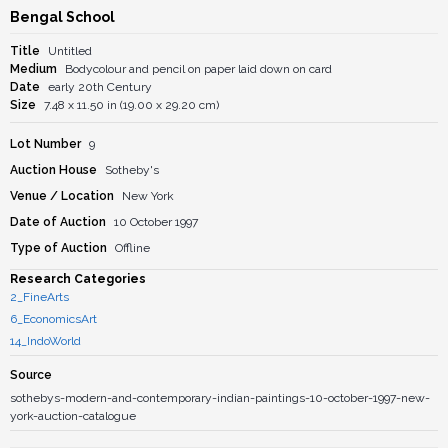
Bengal School
Title
Untitled
Medium
Bodycolour and pencil on paper laid down on card
Date
early 20th Century
Size
7.48 x 11.50 in (19.00 x 29.20 cm)
Lot Number
9
Auction House
Sotheby's
Venue / Location
New York
Date of Auction
10 October 1997
Type of Auction
Offline
Research Categories
2_FineArts
6_EconomicsArt
14_IndoWorld
Source
sothebys-modern-and-contemporary-indian-paintings-10-october-1997-new-
york-auction-catalogue