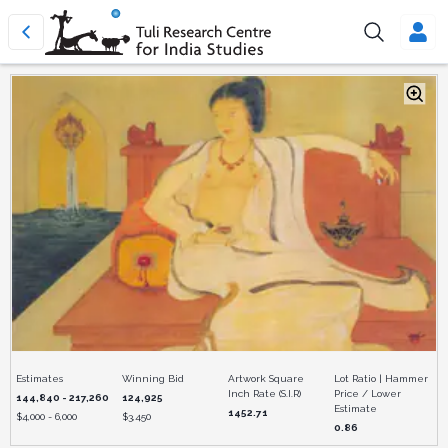
Estimates
Winning Bid
Artwork Square
Lot Ratio | Hammer
Inch Rate (S.I.R)
Price / Lower
144,840 - 217,260
124,925
Estimate
1452.71
$
4,000 - 6,000
$
3,450
0.86