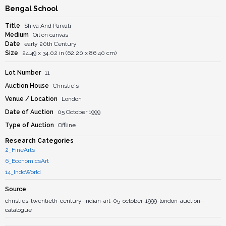
Bengal School
Title
Shiva And Parvati
Medium
Oil on canvas
Date
early 20th Century
Size
24.49 x 34.02 in (62.20 x 86.40 cm)
Lot Number
11
Auction House
Christie's
Venue / Location
London
Date of Auction
05 October 1999
Type of Auction
Offline
Research Categories
2_FineArts
6_EconomicsArt
14_IndoWorld
Source
christies-twentieth-century-indian-art-05-october-1999-london-auction-
catalogue