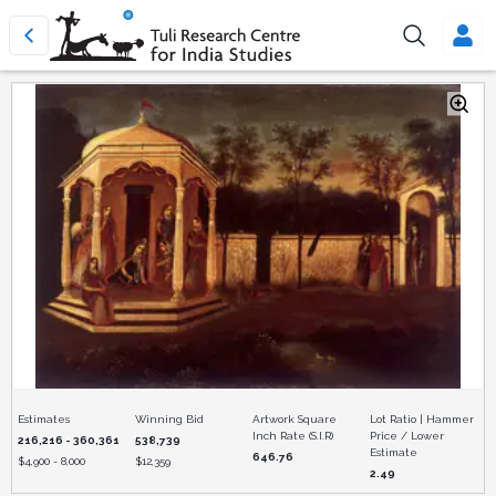
Estimates
Winning Bid
Artwork Square
Lot Ratio | Hammer
Inch Rate (S.I.R)
Price / Lower
216,216 - 360,361
538,739
Estimate
646.76
$
4,900 - 8,000
$
12,359
2.49