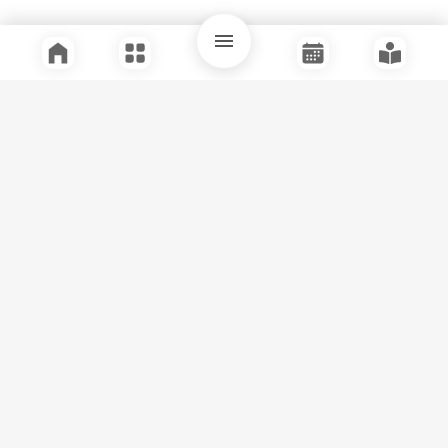
Quick Links
Support
Legal
Instagram
Facebook
Youtube
© Tuli Research Centre for India Studies
2026