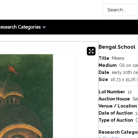
esearch Categories
Bengal School
Title
Meera
Medium
Oil on ca
Date
early 20th ce
Size
16.73 x 15.26 
Lot Number
12
Auction House
Saf
Venue / Location
Date of Auction
1
Type of Auction
O
Research Catego