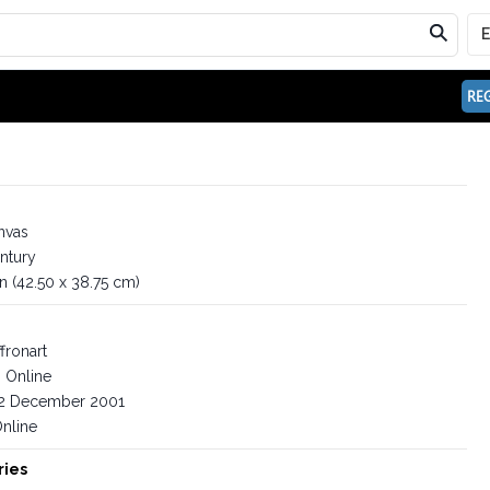
REG
nvas
ntury
in (42.50 x 38.75 cm)
fronart
Online
2 December 2001
nline
ries