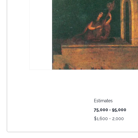
Estimates
75,000 - 95,000
$
1,600 - 2,000