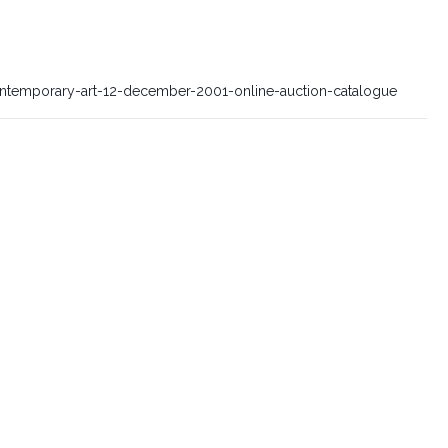
contemporary-art-12-december-2001-online-auction-catalogue