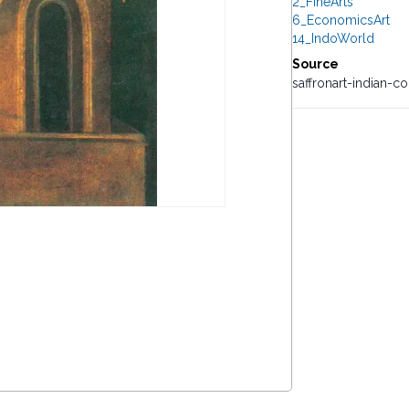
2_FineArts
6_EconomicsArt
14_IndoWorld
Source
saffronart-indian-