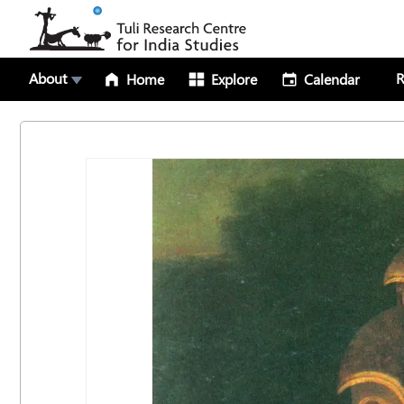
About
R
Home
Explore
Calendar