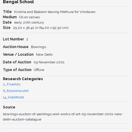
Bengal School
Title
Krishna and Balaram leaving Mathura for Vrindavan
Medium
Oil on canvas
Date
early 20th century
Size
25.20 x 36.42 in (64.00 x 92.50 cm)
Lot Number
2
Auction House
Bowrings
Venue / Location
New Delhi
Date of Auction
05 November 2001
Type of Auction
Offline
Research Categories
2_FineArts
6_EconomicsArt
14_IndoWorld
Source
bowrings-auction-of-paintings-and-works-of-art-05-november-2001-new-
delhi-auction-catalogue