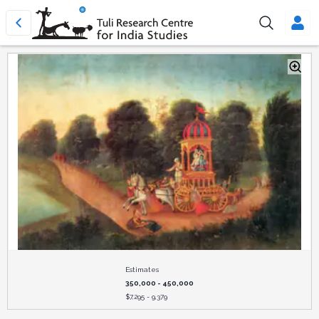
Estimates
350,000 - 450,000
$
7,295 - 9,379