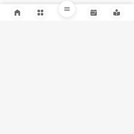
Quick Links
Support
Legal
Instagram
Facebook
Youtube
© Tuli Research Centre for India Studies
2026