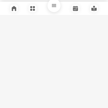
Quick Links
Support
Legal
Instagram
Facebook
Youtube
© Tuli Research Centre for India Studies
2026