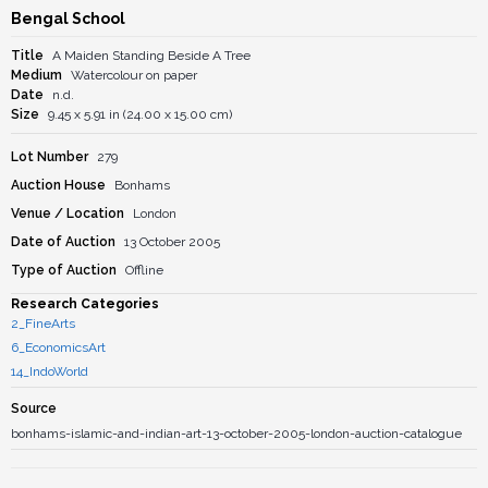
Bengal School
Title
A Maiden Standing Beside A Tree
Medium
Watercolour on paper
Date
n.d.
Size
9.45 x 5.91 in (24.00 x 15.00 cm)
Lot Number
279
Auction House
Bonhams
Venue / Location
London
Date of Auction
13 October 2005
Type of Auction
Offline
Research Categories
2_FineArts
6_EconomicsArt
14_IndoWorld
Source
bonhams-islamic-and-indian-art-13-october-2005-london-auction-catalogue