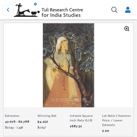
Estimates
Winning Bid
Artwork Square
Lot Ratio | Hammer
Inch Rate (S.I.R)
Price / Lower
47,076 - 62,768
94,152
Estimate
1687.31
$
1,049 - 1,398
$
2,097
2.00