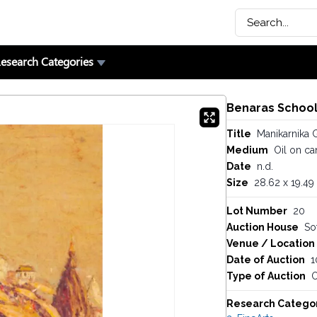
esearch Categories
Benaras Schoo
Title
Manikarnika 
Medium
Oil on ca
Date
n.d.
Size
28.62 x 19.49 
Lot Number
20
Auction House
So
Venue / Location
Date of Auction
1
Type of Auction
O
Research Catego