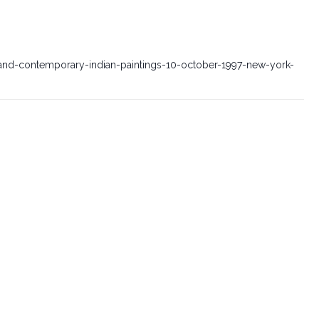
nd-contemporary-indian-paintings-10-october-1997-new-york-