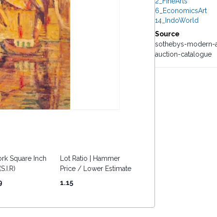
2_FineArts
6_EconomicsArt
14_IndoWorld
Source
sothebys-modern-a
auction-catalogue
rk Square Inch
Lot Ratio | Hammer
S.I.R)
Price / Lower Estimate
9
1.15