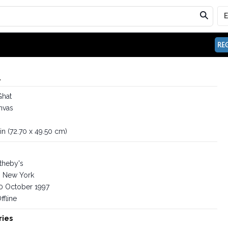
REG
l
Ghat
nvas
in (72.70 x 49.50 cm)
theby's
New York
0 October 1997
ffline
ries