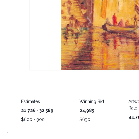
Estimates
Winning Bid
Artwo
Rate (
21,726 - 32,589
24,985
44.7
$
600 - 900
$
690