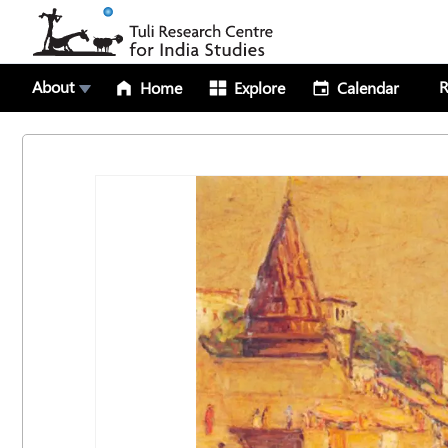
About
R
Home
Explore
Calendar