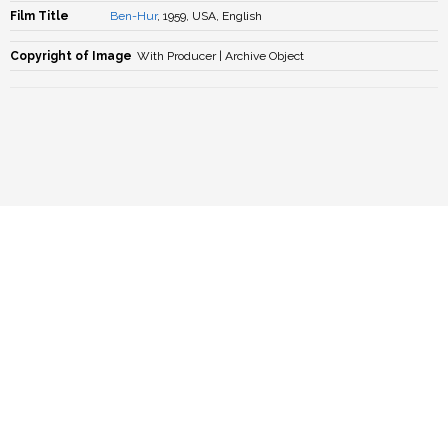
Film Title
Ben-Hur
, 1959, USA, English
Copyright of Image
With Producer | Archive Object