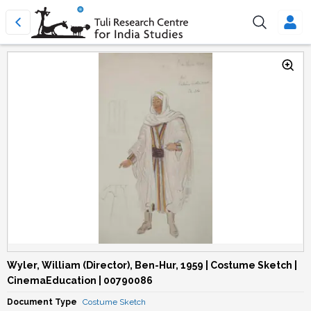
Wyler, William (Director), Ben-Hur, 1959 | Costume Sketch |
CinemaEducation | 00790086
Document Type
Costume Sketch