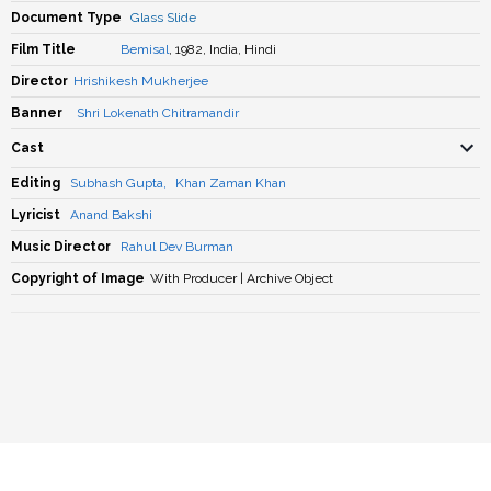
Document Type
Glass Slide
Film Title
Bemisal
, 1982, India, Hindi
Director
Hrishikesh Mukherjee
Banner
Shri Lokenath Chitramandir
Cast
Editing
Subhash Gupta
,
Khan Zaman Khan
Lyricist
Anand Bakshi
Music Director
Rahul Dev Burman
Copyright of Image
With Producer | Archive Object