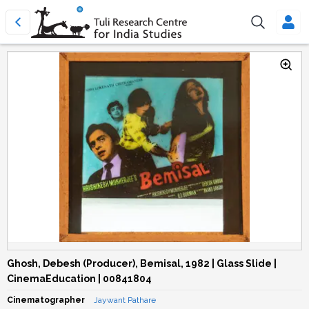
Ghosh, Debesh (Producer), Bemisal, 1982 | Glass Slide |
CinemaEducation | 00841804
Cinematographer
Jaywant Pathare