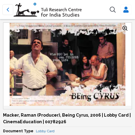
Macker, Raman (Producer), Being Cyrus, 2006 | Lobby Card |
CinemaEducation | 00782926
Document Type
Lobby Card