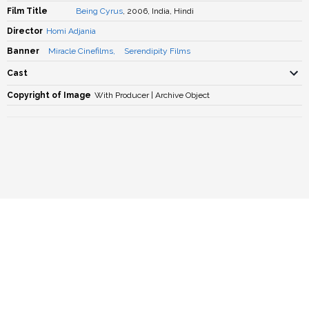
Film Title
Being Cyrus
, 2006, India, Hindi
Director
Homi Adjania
Banner
Miracle Cinefilms
,
Serendipity Films
Cast
Copyright of Image
With Producer | Archive Object