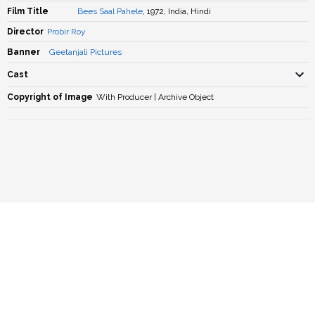
Film Title
Bees Saal Pahele
, 1972, India, Hindi
Director
Probir Roy
Banner
Geetanjali Pictures
Cast
Copyright of Image
With Producer | Archive Object