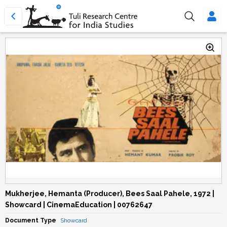
Mukherjee, Hemanta (Producer), Bees Saal Pahele, 1972 |
Showcard | CinemaEducation | 00762647
Document Type
Showcard