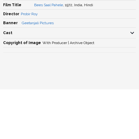
Film Title
Bees Saal Pahele
, 1972, India, Hindi
Director
Probir Roy
Banner
Geetanjali Pictures
Cast
Copyright of Image
With Producer | Archive Object