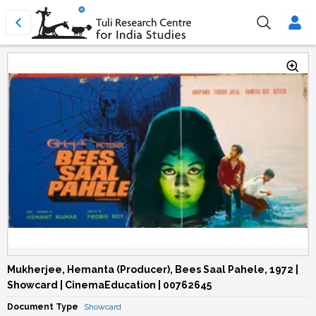
Mukherjee, Hemanta (Producer), Bees Saal Pahele, 1972 |
Showcard | CinemaEducation | 00762645
Document Type
Showcard