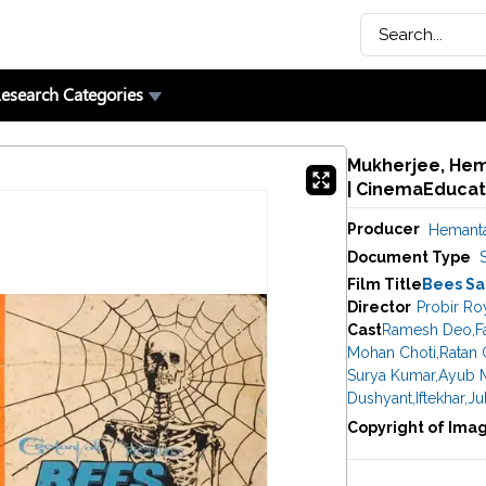
esearch Categories
Mukherjee, Hem
| CinemaEducat
Producer
Hemanta
Document Type
Film Title
Bees Sa
Director
Probir Ro
Cast
Ramesh Deo
,
F
Mohan Choti
,
Ratan 
Surya Kumar
,
Ayub 
Dushyant
,
Iftekhar
,
Ju
Copyright of Ima