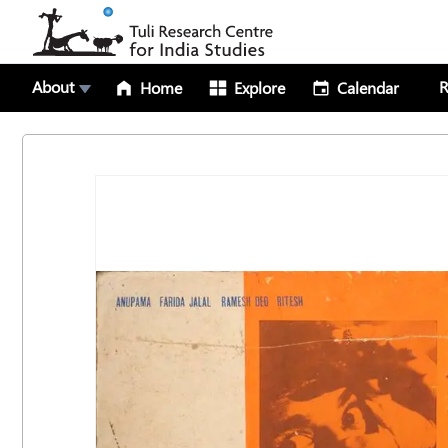
About
R
Home
Explore
Calendar