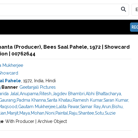
REG
anta (Producer), Bees Saal Pahele, 1972 | Showcard
ion | 00762644
 Mukherjee
Showcard
al Pahele
, 1972, India, Hindi
y
Banner
Geetanjali Pictures
arida Jalal
,
Anupama
,
Ritesh
,
Jagdev Bhambri
,
Abhi Bhattacharya
,
Gaurang
,
Padma Khanna
,
Sarita Khatau
,
Ramesh Kumar
,
Saran Kumar
,
Maqsood
,
Gautam Mukherjee
,
Lalita Pawar
,
Samar Ray
,
Arun
,
Bishu
,
lian
,
Manjit
,
Maya
,
Mohan
,
Noni
,
Paintal
,
Raju
,
Shantee
,
Sotu
,
Suzie
ge
With Producer | Archive Object