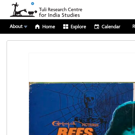
About
R
Home
Explore
Calendar