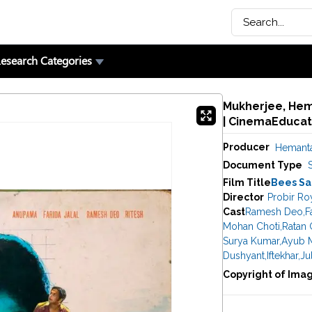
esearch Categories
Mukherjee, Hem
| CinemaEducat
Producer
Hemanta
Document Type
Film Title
Bees Sa
Director
Probir Ro
Cast
Ramesh Deo
,
F
Mohan Choti
,
Ratan 
Surya Kumar
,
Ayub 
Dushyant
,
Iftekhar
,
Ju
Copyright of Ima