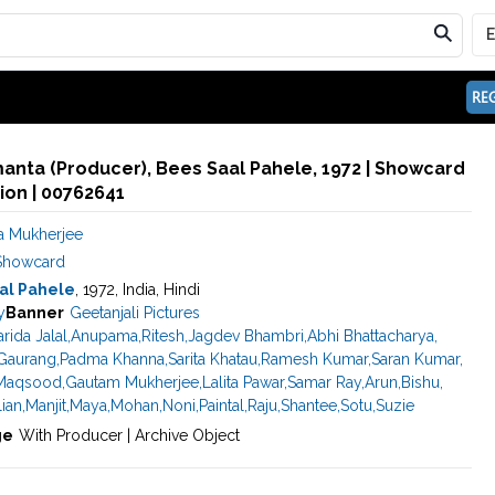
REG
anta (Producer), Bees Saal Pahele, 1972 | Showcard
ion | 00762641
 Mukherjee
Showcard
al Pahele
, 1972, India, Hindi
y
Banner
Geetanjali Pictures
arida Jalal
,
Anupama
,
Ritesh
,
Jagdev Bhambri
,
Abhi Bhattacharya
,
Gaurang
,
Padma Khanna
,
Sarita Khatau
,
Ramesh Kumar
,
Saran Kumar
,
Maqsood
,
Gautam Mukherjee
,
Lalita Pawar
,
Samar Ray
,
Arun
,
Bishu
,
lian
,
Manjit
,
Maya
,
Mohan
,
Noni
,
Paintal
,
Raju
,
Shantee
,
Sotu
,
Suzie
ge
With Producer | Archive Object