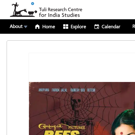
About
R
Home
Explore
Calendar