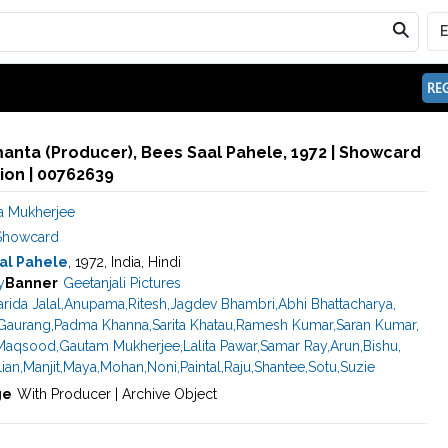
REG
anta (Producer), Bees Saal Pahele, 1972 | Showcard
ion | 00762639
 Mukherjee
Showcard
al Pahele
, 1972, India, Hindi
y
Banner
Geetanjali Pictures
arida Jalal
,
Anupama
,
Ritesh
,
Jagdev Bhambri
,
Abhi Bhattacharya
,
Gaurang
,
Padma Khanna
,
Sarita Khatau
,
Ramesh Kumar
,
Saran Kumar
,
Maqsood
,
Gautam Mukherjee
,
Lalita Pawar
,
Samar Ray
,
Arun
,
Bishu
,
lian
,
Manjit
,
Maya
,
Mohan
,
Noni
,
Paintal
,
Raju
,
Shantee
,
Sotu
,
Suzie
ge
With Producer | Archive Object