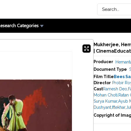
esearch Categories
Mukherjee, Hem
| CinemaEducat
Producer
Hemanta
Document Type
Film Title
Bees Sa
Director
Probir Ro
Cast
Ramesh Deo
,
F
Mohan Choti
,
Ratan 
Surya Kumar
,
Ayub 
Dushyant
,
Iftekhar
,
Ju
Copyright of Ima