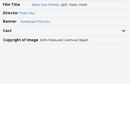
Film Title
Bees Saal Pahele
, 1972, India, Hindi
Director
Probir Roy
Banner
Geetanjali Pictures
Cast
Copyright of Image
With Producer | Archive Object