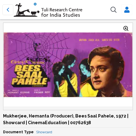
Mukherjee, Hemanta (Producer), Bees Saal Pahele, 1972 |
Showcard | CinemaEducation | 00762638
Document Type
Showcard