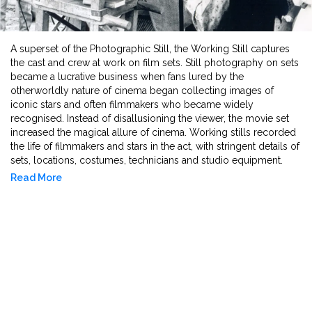
A superset of the Photographic Still, the Working Still captures
the cast and crew at work on film sets. Still photography on sets
became a lucrative business when fans lured by the
otherworldly nature of cinema began collecting images of
iconic stars and often filmmakers who became widely
recognised. Instead of disallusioning the viewer, the movie set
increased the magical allure of cinema. Working stills recorded
the life of filmmakers and stars in the act, with stringent details of
sets, locations, costumes, technicians and studio equipment.
These documents are archival records of historical and cultural
Read More
significance.