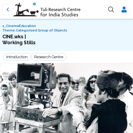
1_CinemaEducation
Theme.Categorised Group of Objects
CINE.wks |
Working Stills
Introduction
Research Centre