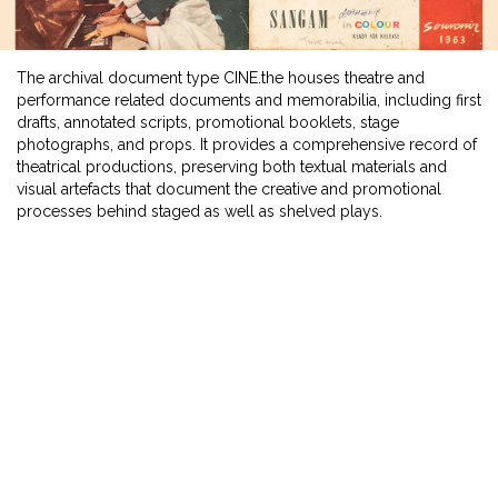
The archival document type CINE.the houses theatre and
performance related documents and memorabilia, including first
drafts, annotated scripts, promotional booklets, stage
photographs, and props. It provides a comprehensive record of
theatrical productions, preserving both textual materials and
visual artefacts that document the creative and promotional
processes behind staged as well as shelved plays.