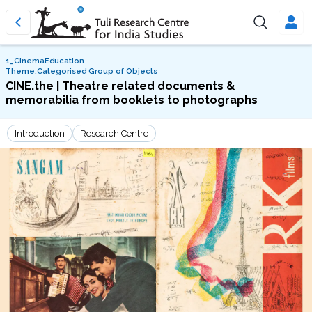
1_CinemaEducation
Theme.Categorised Group of Objects
CINE.the | Theatre related documents &
memorabilia from booklets to photographs
Introduction
Research Centre