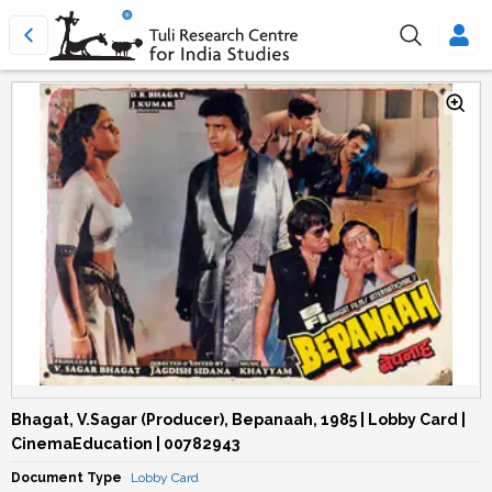
Bhagat, V.Sagar (Producer), Bepanaah, 1985 | Lobby Card |
CinemaEducation | 00782943
Document Type
Lobby Card