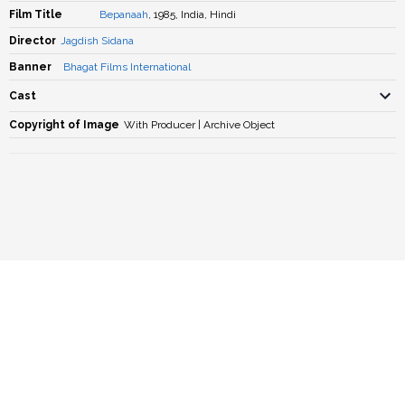
Film Title
Bepanaah
, 1985, India, Hindi
Director
Jagdish Sidana
Banner
Bhagat Films International
Cast
Copyright of Image
With Producer | Archive Object