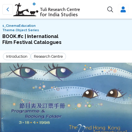
1_CinemaEducation
Theme.Object Series
BOOK.ffc | International
Film Festival Catalogues
Introduction
Research Centre