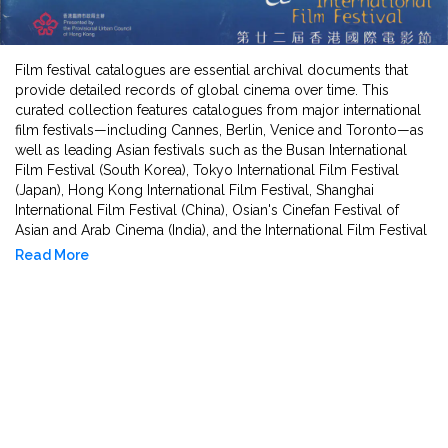
Film festival catalogues are essential archival documents that
provide detailed records of global cinema over time. This
curated collection features catalogues from major international
film festivals—including Cannes, Berlin, Venice and Toronto—as
well as leading Asian festivals such as the Busan International
Film Festival (South Korea), Tokyo International Film Festival
(Japan), Hong Kong International Film Festival, Shanghai
International Film Festival (China), Osian's Cinefan Festival of
Asian and Arab Cinema (India), and the International Film Festival
of India (IFFI). Covering a period of several decades from 1960s
Read More
to 2010, these catalogues include film synopses, director
biographies, programme notes, juries, and retrospectives,
reflecting artistic trends, regional voices, and cinematic
innovation across cultures. They offer researchers, students, and
curators invaluable insights into the evolving narratives and
aesthetics of world cinema, as well as the socio-political
contexts in which films were created and received. This
collection serves as a vital resource for the study of international
film history, cultural exchange, and the global growth of Asian