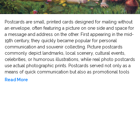
Postcards are small, printed cards designed for mailing without
an envelope, often featuring a picture on one side and space for
a message and address on the other. First appearing in the mid-
19th century, they quickly became popular for personal
communication and souvenir collecting. Picture postcards
commonly depict landmarks, local scenery, cultural events,
celebrities, or humorous illustrations, while real photo postcards
use actual photographic prints. Postcards served not only as a
means of quick communication but also as promotional tools
and historical records. Today, vintage postcards are valued for
Read More
their artwork, historical content, and cultural significance.