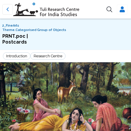
2_FineArts
Theme.Categorised Group of Objects
PRNT.poc |
Postcards
Introduction
Research Centre