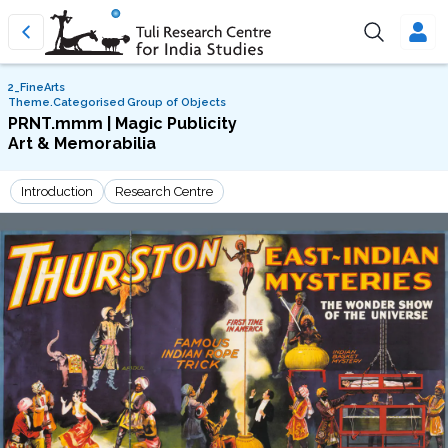
2_FineArts
Theme.Categorised Group of Objects
PRNT.mmm | Magic Publicity
Art & Memorabilia
Introduction
Research Centre