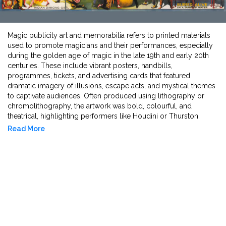
Magic publicity art and memorabilia refers to printed materials
used to promote magicians and their performances, especially
during the golden age of magic in the late 19th and early 20th
centuries. These include vibrant posters, handbills,
programmes, tickets, and advertising cards that featured
dramatic imagery of illusions, escape acts, and mystical themes
to captivate audiences. Often produced using lithography or
chromolithography, the artwork was bold, colourful, and
theatrical, highlighting performers like Houdini or Thurston.
Today, such printed memorabilia is highly collectible, valued for
Read More
its striking design, historical significance, and connection to the
world of stage magic.