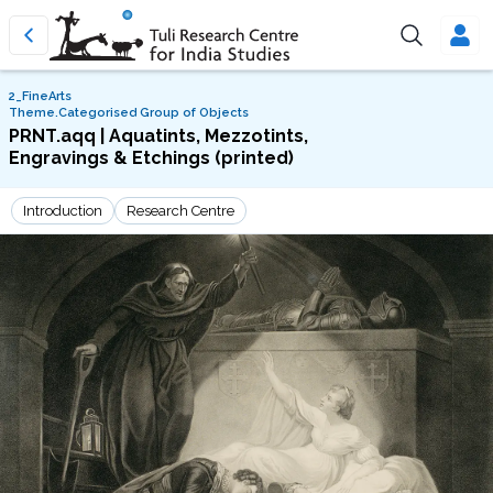
2_FineArts
Theme.Categorised Group of Objects
PRNT.aqq | Aquatints, Mezzotints,
Engravings & Etchings (printed)
Introduction
Research Centre