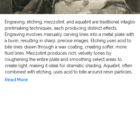
Engraving, etching, mezzotint, and aquatint are traditional intaglio
printmaking techniques, each producing distinct effects.
Engraving involves manually carving lines into a metal plate with
a burin, resulting in sharp, precise images. Etching uses acid to
bite lines drawn through a wax coating, creating softer, more
fluid lines. Mezzotint produces rich, velvety tones by
roughening the entire plate and smoothing select areas to
create light, making it ideal for dramatic shading. Aquatint, often
combined with etching, uses acid to bite around resin particles,
forming tonal areas that resemble watercolor washes. Each
Read More
method contributes a unique texture and depth to printed
artworks.