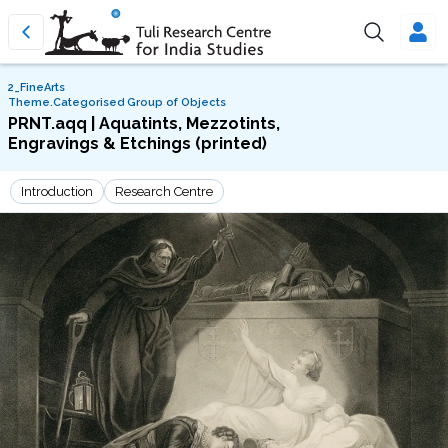
2_FineArts
Theme.Categorised Group of Objects
PRNT.aqq | Aquatints, Mezzotints,
Engravings & Etchings (printed)
Introduction
Research Centre