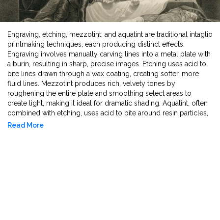
Engraving, etching, mezzotint, and aquatint are traditional intaglio
printmaking techniques, each producing distinct effects.
Engraving involves manually carving lines into a metal plate with
a burin, resulting in sharp, precise images. Etching uses acid to
bite lines drawn through a wax coating, creating softer, more
fluid lines. Mezzotint produces rich, velvety tones by
roughening the entire plate and smoothing select areas to
create light, making it ideal for dramatic shading. Aquatint, often
combined with etching, uses acid to bite around resin particles,
forming tonal areas that resemble watercolor washes. Each
Read More
method contributes a unique texture and depth to printed
artworks.