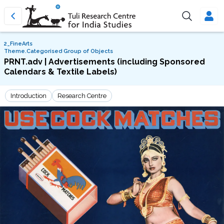
2_FineArts
Theme.Categorised Group of Objects
PRNT.adv | Advertisements (including Sponsored
Calendars & Textile Labels)
Introduction
Research Centre