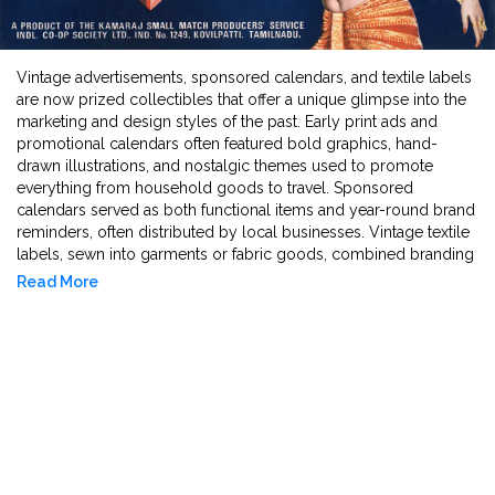
Vintage advertisements, sponsored calendars, and textile labels
are now prized collectibles that offer a unique glimpse into the
marketing and design styles of the past. Early print ads and
promotional calendars often featured bold graphics, hand-
drawn illustrations, and nostalgic themes used to promote
everything from household goods to travel. Sponsored
calendars served as both functional items and year-round brand
reminders, often distributed by local businesses. Vintage textile
labels, sewn into garments or fabric goods, combined branding
with craftsmanship, showcasing logos, typography, and regional
Read More
origins that now serve as markers of design history. Together,
these items reflect the evolving art of advertising and branding
across eras and industries.