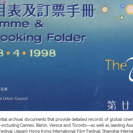
ential archival documents that provide detailed records of global cin
s—including Cannes, Berlin, Venice and Toronto—as well as leading Asian
estival (Japan), Hong Kong International Film Festival, Shanghai Interna