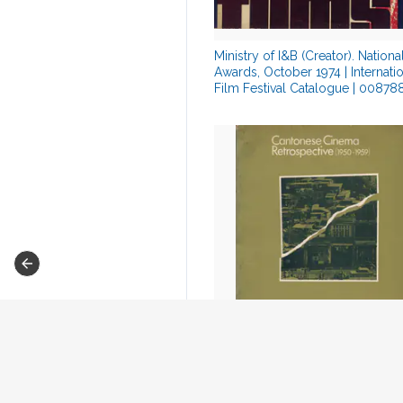
Ministry of I&B (Creator). Nationa
Awards, October 1974 | Internati
Film Festival Catalogue | 0087
O., A. De (Chairman). Hong Kong
International Film Festival, July 1