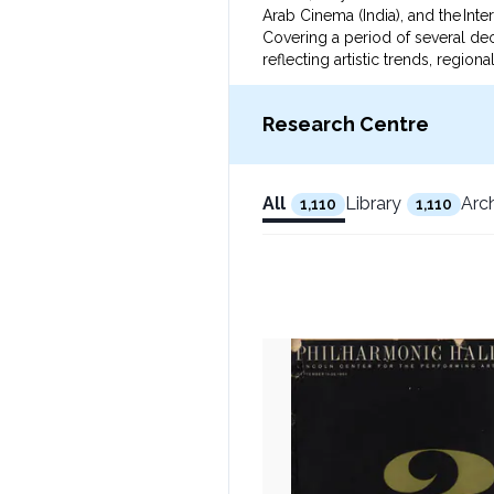
Arab Cinema (India), and the Intern
Covering a period of several de
reflecting artistic trends, regio
narratives and aesthetics of worl
This collection serves as a vital
Research Centre
All
Library
Arc
1,110
1,110