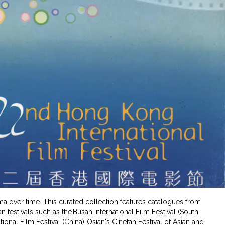
ema over time. This curated collection features catalogues from
 festivals such as the Busan International Film Festival (South
tional Film Festival (China), Osian's Cinefan Festival of Asian and