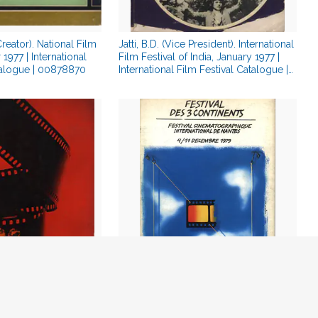
Creator). National Film
Jatti, B.D. (Vice President). International
1977 | International
Film Festival of India, January 1977 |
talogue | 00878870
International Film Festival Catalogue |
00878845
 (President).
Barreau, Jean Joel (President). Festival
y 1978 | International
Des Three Continents, December 1979