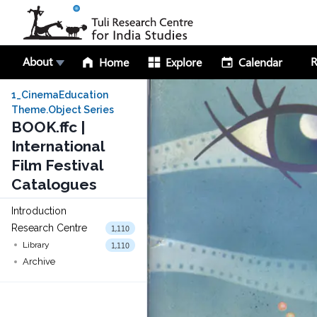
About
R
Home
Explore
Calendar
1_CinemaEducation
Theme.Object Series
BOOK.ffc |
International
Film Festival
Catalogues
Introduction
Research Centre
1,110
1,110
Library
Archive