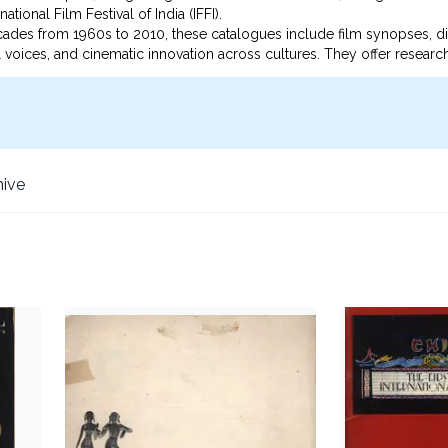
ational Film Festival of India (IFFI).
cades from 1960s to 2010, these catalogues include film synopses, di
nal voices, and cinematic innovation across cultures. They offer researc
d cinema, as well as the socio-political contexts in which films were 
 resource for the study of international film history, cultural exchange
hive