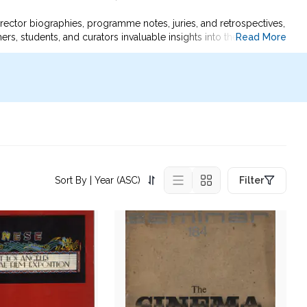
rector biographies, programme notes, juries, and retrospectives,
Read More
hers, students, and curators invaluable insights into the evolving
created and received.
, and the global growth of Asian cinema.
Sort By
| Year (ASC)
Filter