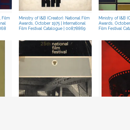
l Film
Ministry of I&B (Creator). National Film
Ministry of I&B (
onal
Awards, October 1975 | International
Awards, October 
8868
Film Festival Catalogue | 00878869
Film Festival Ca
Ministry of I&B (Creator). National Film
Reddy, N. Sanjiva
978 |
Awards, May 1978 | International Film
Filmotsav, Januar