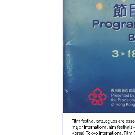
Film festival catalogues are ess
major international film festival
Korea), Tokyo International Film F