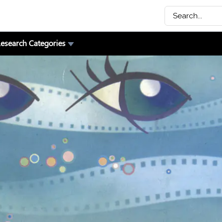
esearch Categories