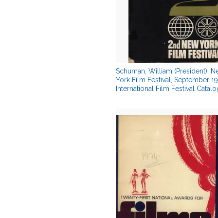
Schuman, William (President). 
York Film Festival, September 19
International Film Festival Catalo
00879334