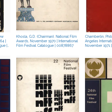
New
Khosla, G.D. (Chairman). National Film
Chamberlin, Phil
64 |
Awards, November 1970 | International
Angeles Internati
gue |
Film Festival Catalogue | 00878867
November 1971 | 
Festival Catalo