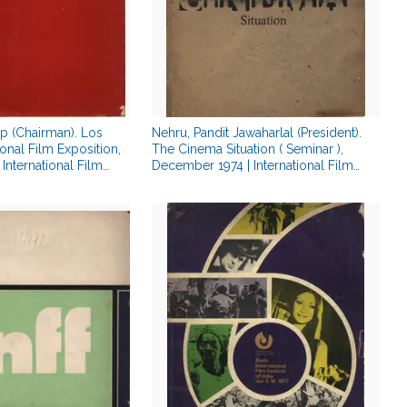
ip (Chairman). Los
Nehru, Pandit Jawaharlal (President).
onal Film Exposition,
The Cinema Situation ( Seminar ),
International Film
December 1974 | International Film
gue | 00879380
Festival Catalogue | 00879544