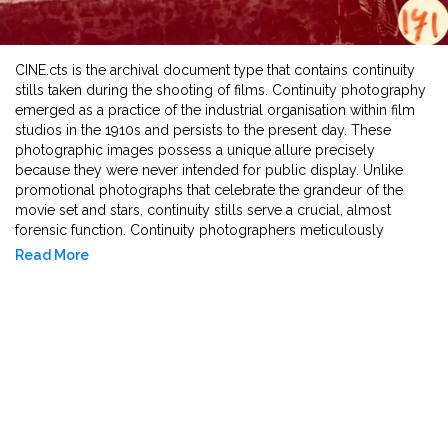
CINE.cts is the archival document type that contains continuity
stills taken during the shooting of films. Continuity photography
emerged as a practice of the industrial organisation within film
studios in the 1910s and persists to the present day. These
photographic images possess a unique allure precisely
because they were never intended for public display. Unlike
promotional photographs that celebrate the grandeur of the
movie set and stars, continuity stills serve a crucial, almost
forensic function. Continuity photographers meticulously
document every detail to guarantee consistency in objects,
Read More
costumes, lighting, and actors' appearances across multiple
takes, which could be filmed weeks or even months apart.