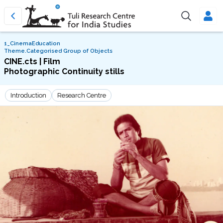
1_CinemaEducation
Theme.Categorised Group of Objects
CINE.cts | Film
Photographic Continuity stills
Introduction
Research Centre