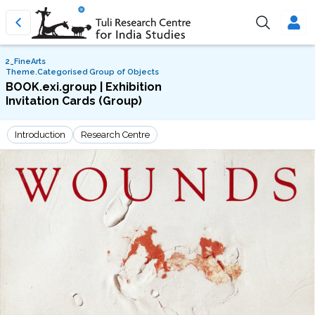
2_FineArts
Theme.Categorised Group of Objects
BOOK.exi.group | Exhibition
Invitation Cards (Group)
Introduction
Research Centre