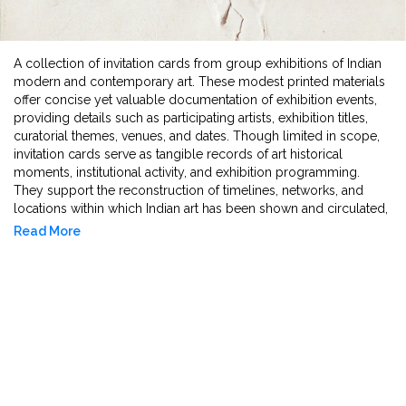
A collection of invitation cards from group exhibitions of Indian
modern and contemporary art. These modest printed materials
offer concise yet valuable documentation of exhibition events,
providing details such as participating artists, exhibition titles,
curatorial themes, venues, and dates. Though limited in scope,
invitation cards serve as tangible records of art historical
moments, institutional activity, and exhibition programming.
They support the reconstruction of timelines, networks, and
locations within which Indian art has been shown and circulated,
offering researchers insight into the infrastructure and public
Read More
communication of group exhibitions across decades.