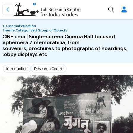
1_CinemaEducation
Theme.Categorised Group of Objects
CINE.cma | Single-screen Cinema Hall focused
ephemera / memorabilia, from
souvenirs, brochures to photographs of hoardings,
lobby displays etc
Introduction
Research Centre