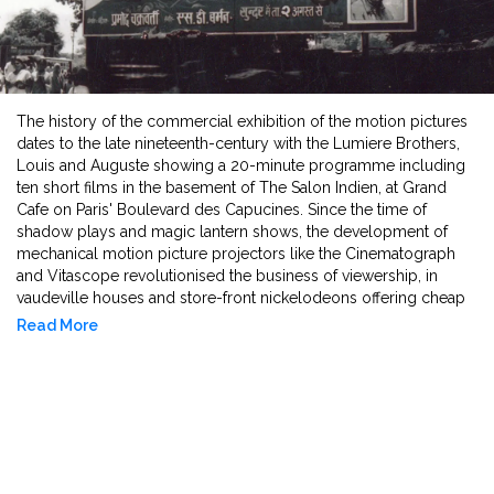
The history of the commercial exhibition of the motion pictures
dates to the late nineteenth-century with the Lumiere Brothers,
Louis and Auguste showing a 20-minute programme including
ten short films in the basement of The Salon Indien, at Grand
Cafe on Paris' Boulevard des Capucines. Since the time of
shadow plays and magic lantern shows, the development of
mechanical motion picture projectors like the Cinematograph
and Vitascope revolutionised the business of viewership, in
vaudeville houses and store-front nickelodeons offering cheap
five-cent entries. They paved the way for the construction of
Read More
dedicated movie palaces or picture palaces in the years leading
up to World War I. Ornate facades, French burlesque, high
gothic and Italian renaissance style entertainment architecture,
luxurious and increased seating, snacks and temperature-
controlled spaces, supported the immersive viewing of
lengthier feature films that were targeting family viewership.
Technicolour and talkies came into being. Soon, theatres were