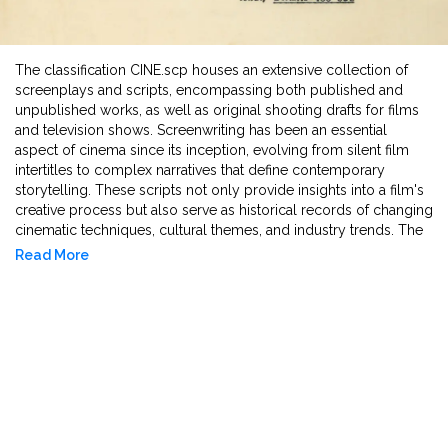
The classification CINE.scp houses an extensive collection of
screenplays and scripts, encompassing both published and
unpublished works, as well as original shooting drafts for films
and television shows. Screenwriting has been an essential
aspect of cinema since its inception, evolving from silent film
intertitles to complex narratives that define contemporary
storytelling. These scripts not only provide insights into a film's
creative process but also serve as historical records of changing
cinematic techniques, cultural themes, and industry trends. The
CINE.scp collection includes early drafts, annotated copies, and
Read More
final shooting scripts, offering researchers a glimpse into
revisions, directorial notes, and unproduced works. Several
scripts in this collection were used during production and
contain handwritten annotations by directors and crew
members, documenting real-time changes. Additionally, the
archive preserves rare scripts of unrealised projects and lost
films, making them valuable tools for studying visions that never
materialised or were eroded by time. By maintaining a collection
these documents, CINE.scp serves as an essential resource for