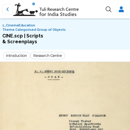
1_CinemaEducation
Theme.Categorised Group of Objects
CINE.scp | Scripts
& Screenplays
Introduction
Research Centre