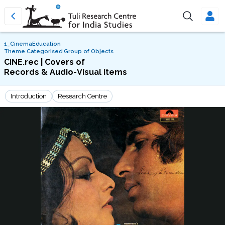
1_CinemaEducation
Theme.Categorised Group of Objects
CINE.rec | Covers of
Records & Audio-Visual Items
Introduction
Research Centre