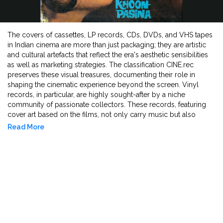
The covers of cassettes, LP records, CDs, DVDs, and VHS tapes
in Indian cinema are more than just packaging; they are artistic
and cultural artefacts that reflect the era's aesthetic sensibilities
as well as marketing strategies. The classification CINE.rec
preserves these visual treasures, documenting their role in
shaping the cinematic experience beyond the screen. Vinyl
records, in particular, are highly sought-after by a niche
community of passionate collectors. These records, featuring
cover art based on the films, not only carry music but also
feature iconic dialogues that have been played, memorised, and
Read More
absorbed into popular culture over time. The film's soundtrack
is often released prior to the film itself, serving as its first
impression and generating anticipation among audiences. The
cover designs of film DVDs and CDs often differ from theatrical
posters due to change in dimensions and distributor's choice,
making them unique collectibles for cinephiles. The artwork on
these covers establishes a visual relationship between cinema
and print media, influencing how films are perceived and
remembered. As promotional tools, they merge artistic