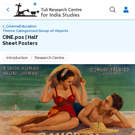
1_CinemaEducation
Theme.Categorised Group of Objects
CINE.pos | Half
Sheet Posters
Introduction
Research Centre