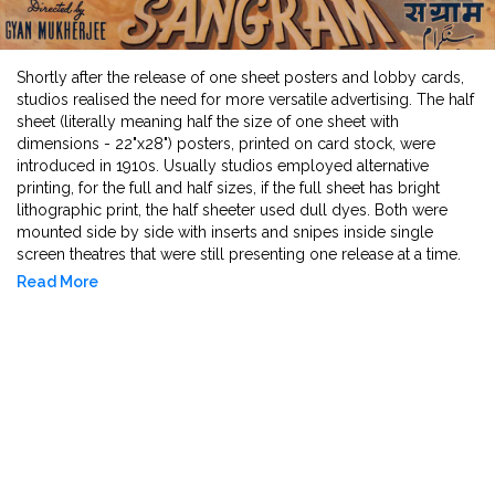
Shortly after the release of one sheet posters and lobby cards,
studios realised the need for more versatile advertising. The half
sheet (literally meaning half the size of one sheet with
dimensions - 22"x28") posters, printed on card stock, were
introduced in 1910s. Usually studios employed alternative
printing, for the full and half sizes, if the full sheet has bright
lithographic print, the half sheeter used dull dyes. Both were
mounted side by side with inserts and snipes inside single
screen theatres that were still presenting one release at a time.
They are easier to frame, collect and carry.
Read More