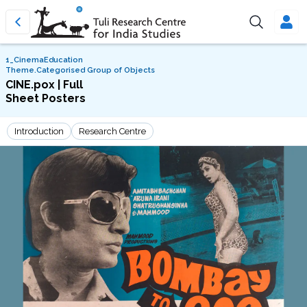
1_CinemaEducation
Theme.Categorised Group of Objects
CINE.pox | Full
Sheet Posters
Introduction
Research Centre