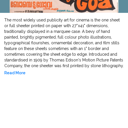
The most widely used publicity art for cinema is the one sheet
or full sheeter printed on paper with 27''x41" dimensions,
traditionally displayed in a marquee case. A bevy of hand
painted, brightly pigmented, full colour photo illustrations,
typographical flourishes, ornamental decoration, and film stills
feature on these sheets sometimes with an 1" border and
sometimes covering the sheet edge to edge. Introduced and
standardised in 1909 by Thomas Edison's Motion Picture Patents
Company, the one sheeter was first printed by stone lithography.
After World War I, lithography was substituted with offset
Read More
printing and film posters began to look like they look now. In
South Asia and particularly the Bombay film industry, posters
with kitschy illustrations, portaiture of featuring stars, and large
image to text to ratio was employed for announcing first
releases and re-releases by pasting on any verticle surface
visible to the public - from theatres to bus stops and public
toilets. The earliest preserved film poster is for Baburao Painter's
Marathi 1924 film Kalyan Khajina. Popular artists like B M Gupta, S
Rehman, Akhtar Sheikh, Diwakar Karkare and M F Husain have