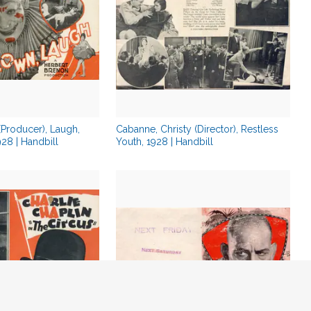
 (Producer), Laugh,
Cabanne, Christy (Director), Restless
28 | Handbill
Youth, 1928 | Handbill