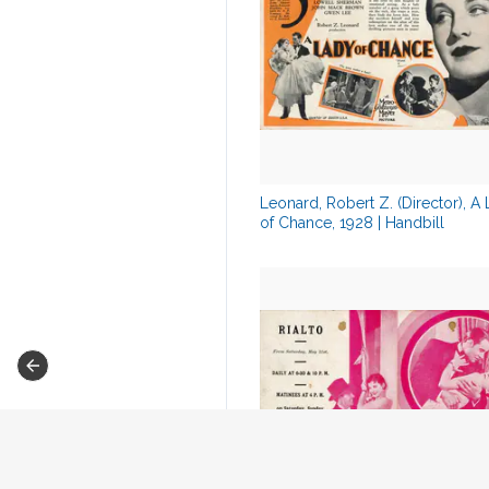
Leonard, Robert Z. (Director), A
of Chance, 1928 | Handbill