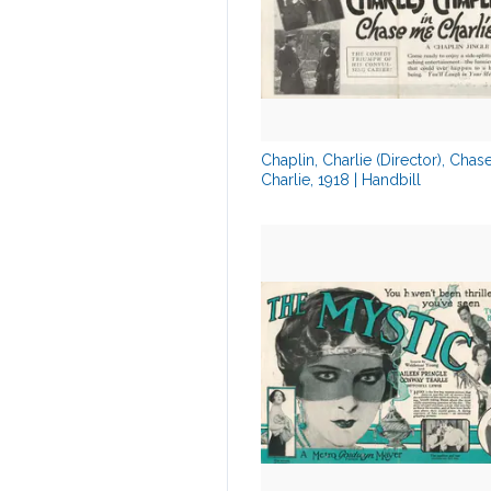
Chaplin, Charlie (Director), Cha
Charlie, 1918 | Handbill