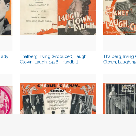
 Lady
Thalberg, Irving (Producer), Laugh,
Thalberg, Irving
Clown, Laugh, 1928 | Handbill
Clown, Laugh, 19