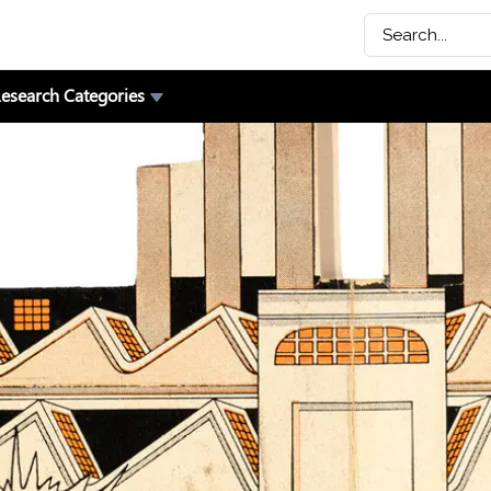
esearch Categories