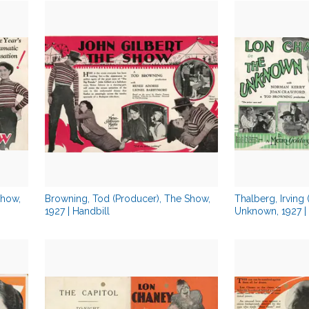
Show,
Browning, Tod (Producer), The Show,
Thalberg, Irving
1927 | Handbill
Unknown, 1927 | 