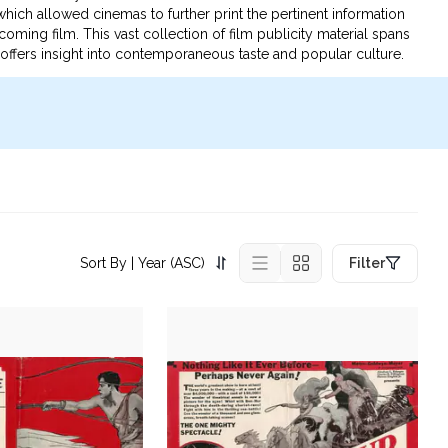
, which allowed cinemas to further print the pertinent information
ming film. This vast collection of film publicity material spans
d offers insight into contemporaneous taste and popular culture.
Sort By
| Year (ASC)
Filter