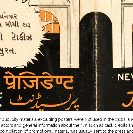
 publicity materials excluding posters were first used in the 1910s, an
 actors and general information about the film such as cast, credits a
compilation of promotional material was usually sent to the press an