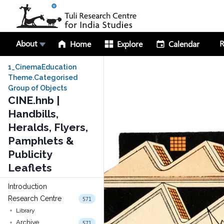
About
R
Home
Explore
Calendar
1_CinemaEducation
Theme.Categorised
Group of Objects
CINE.hnb |
Handbills,
Heralds, Flyers,
Pamphlets &
Publicity
Leaflets
Introduction
Research Centre
571
Library
Archive
571