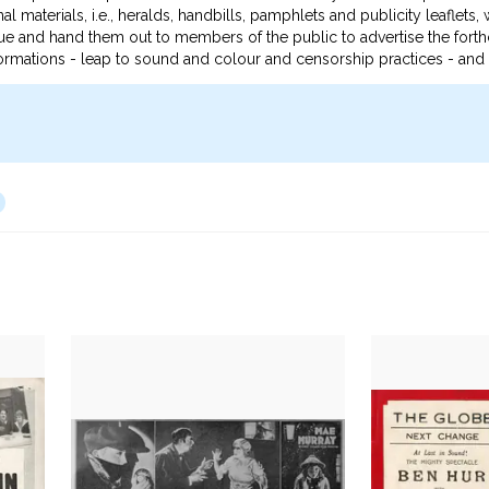
al materials, i.e., heralds, handbills, pamphlets and publicity leaflets
e and hand them out to members of the public to advertise the forthco
ansformations - leap to sound and colour and censorship practices - an