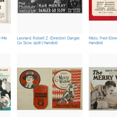
se Me
Leonard, Robert Z. (Director), Danger,
Niblo, Fred (Dire
Go Slow, 1918 | Handbill
Handbill