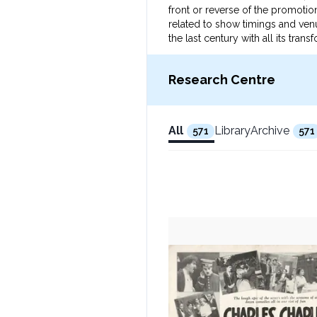
front or reverse of the promotion
related to show timings and venu
the last century with all its tr
Research Centre
All
Library
Archive
571
571