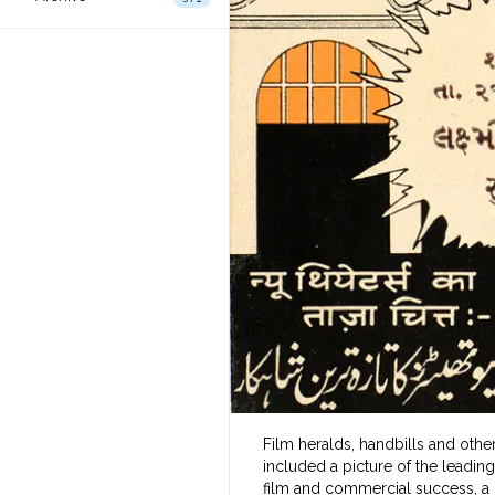
Film heralds, handbills and other
included a picture of the leading
film and commercial success, a 