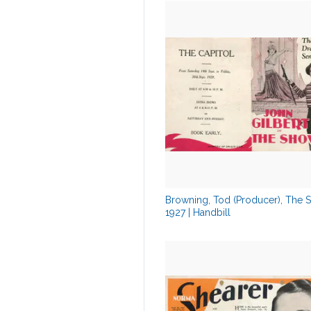
Browning, Tod (Producer), The 
1927 | Handbill