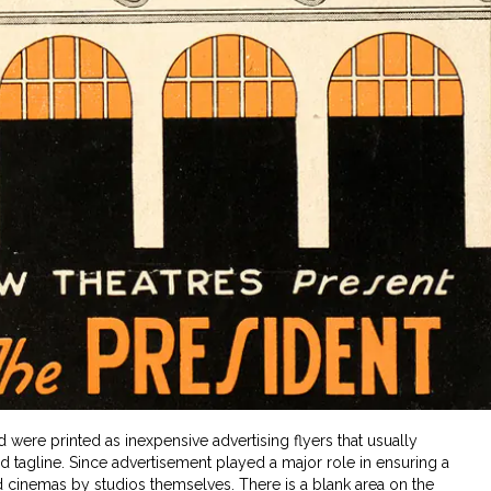
d were printed as inexpensive advertising flyers that usually
nd tagline. Since advertisement played a major role in ensuring a
d cinemas by studios themselves. There is a blank area on the