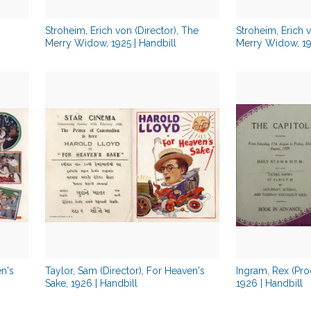
Stroheim, Erich von (Director), The
Stroheim, Erich v
Merry Widow, 1925 | Handbill
Merry Widow, 192
en's
Taylor, Sam (Director), For Heaven's
Ingram, Rex (Pro
Sake, 1926 | Handbill
1926 | Handbill