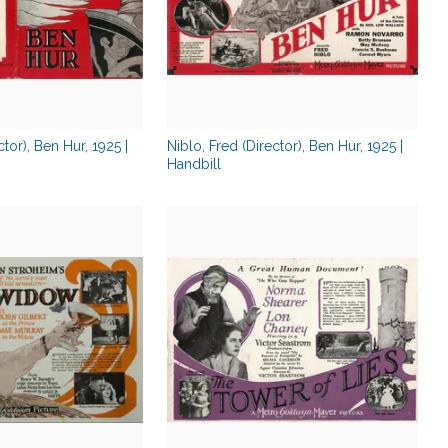
ctor), Ben Hur, 1925 |
Niblo, Fred (Director), Ben Hur, 1925 |
Handbill