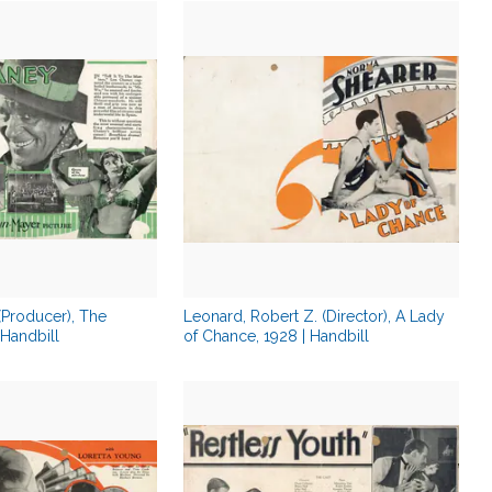
 (Producer), The
Leonard, Robert Z. (Director), A Lady
Handbill
of Chance, 1928 | Handbill