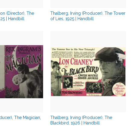
on (Director), The
Thalberg, Irving (Producer), The Tower
5 | Handbill
of Lies, 1925 | Handbill
ducer), The Magician,
Thalberg, Irving (Producer), The
Blackbird, 1926 | Handbill