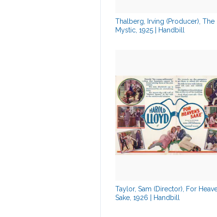
Thalberg, Irving (Producer), The
Mystic, 1925 | Handbill
Taylor, Sam (Director), For Heav
Sake, 1926 | Handbill