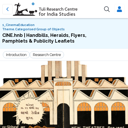
1_CinemaEducation
Theme.Categorised Group of Objects
CINE.hnb | Handbills, Heralds, Flyers,
Pamphlets & Publicity Leaflets
Introduction
Research Centre