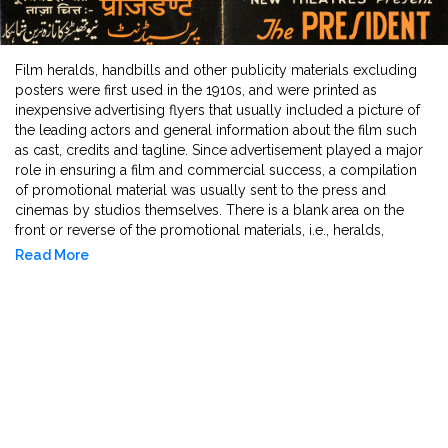
Film heralds, handbills and other publicity materials excluding
posters were first used in the 1910s, and were printed as
inexpensive advertising flyers that usually included a picture of
the leading actors and general information about the film such
as cast, credits and tagline. Since advertisement played a major
role in ensuring a film and commercial success, a compilation
of promotional material was usually sent to the press and
cinemas by studios themselves. There is a blank area on the
front or reverse of the promotional materials, i.e., heralds,
handbills, pamphlets and publicity leaflets, which allowed
Read More
cinemas to further print the pertinent information related to show
timings and venue and hand them out to members of the public
to advertise the forthcoming film. This vast collection of film
publicity material spans the last century with all its
transformations - leap to sound and colour and censorship
practices - and offers insight into contemporaneous taste and
popular culture.