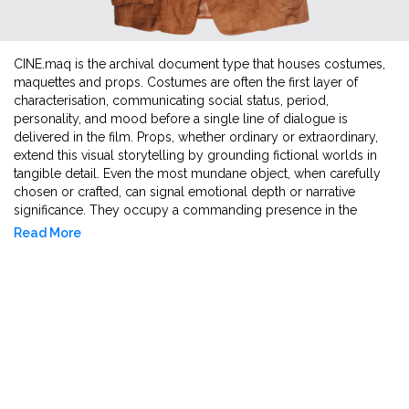
CINE.maq is the archival document type that houses costumes,
maquettes and props. Costumes are often the first layer of
characterisation, communicating social status, period,
personality, and mood before a single line of dialogue is
delivered in the film. Props, whether ordinary or extraordinary,
extend this visual storytelling by grounding fictional worlds in
tangible detail. Even the most mundane object, when carefully
chosen or crafted, can signal emotional depth or narrative
significance. They occupy a commanding presence in the
frame, shaping how audiences connect with the world of
Read More
cinema. Then comes another form of ephemera, absent from
the screen yet of great consequence in production: the
maquette. These miniature 3-D preliminary sketches allow
costume designers and directors to visualise how full-scale
costumes will look and interact within the spatial environment.
They provide a convenient reference for proportions, textures,
and silhouette, facilitating early-stage design decisions and
adjustments before full production begins.