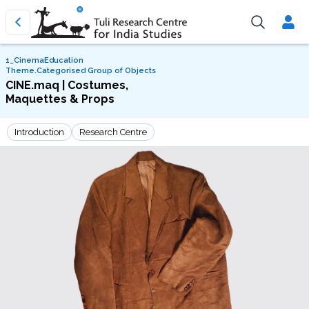
1_CinemaEducation
Theme.Categorised Group of Objects
CINE.maq | Costumes,
Maquettes & Props
Introduction
Research Centre