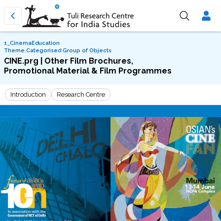
1_CinemaEducation
Theme.Categorised Group of Objects
CINE.prg | Other Film Brochures,
Promotional Material & Film Programmes
Introduction
Research Centre