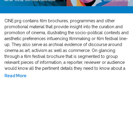
CINE.prg contains film brochures, programmes and other
promotional material that provide insight into the curation and
promotion of cinema, illustrating the socio-political contexts and
aesthetic preferences influencing filmmaking or film festival line-
up. They also serve as archival evidence of discourse around
cinema as art, activism as well as commerce. On glancing
through a film festival brochure that is segmented to group
relevant pieces of information, a reporter, reviewer or audience
would know all the pertinent details they need to know about a
film before watching it. Therefore, their design, cataloguing
Read More
style, and thematic focus help convey the marketing strategies
and cultural narratives circulated within and beyond the festival
environment.