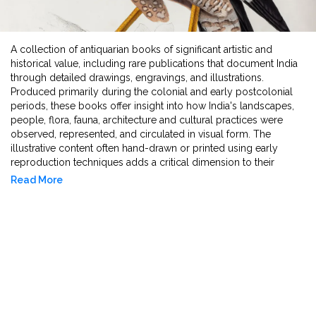
A collection of antiquarian books of significant artistic and
historical value, including rare publications that document India
through detailed drawings, engravings, and illustrations.
Produced primarily during the colonial and early postcolonial
periods, these books offer insight into how India's landscapes,
people, flora, fauna, architecture and cultural practices were
observed, represented, and circulated in visual form. The
illustrative content often hand-drawn or printed using early
reproduction techniques adds a critical dimension to their
textual narratives, making them valuable for the study of visual
Read More
culture, art history, and the history of knowledge production. As
artefacts, they reflect the intersection of image making,
ethnographic documentation, and early publishing practices in
shaping perceptions of India in scholarly contexts.