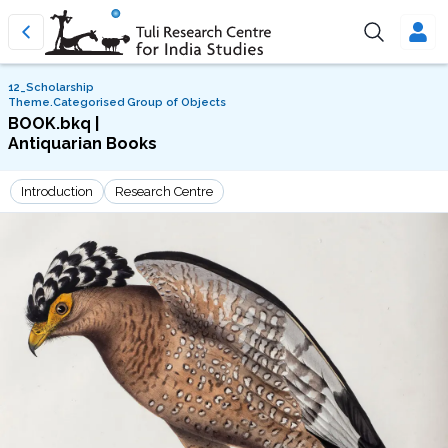
12_Scholarship
Theme.Categorised Group of Objects
BOOK.bkq |
Antiquarian Books
Introduction
Research Centre