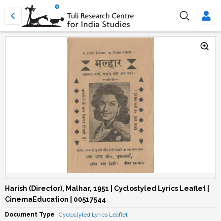
Harish (Director), Malhar, 1951 | Cyclostyled Lyrics Leaflet |
CinemaEducation | 00517544
Document Type
Cyclostyled Lyrics Leaflet