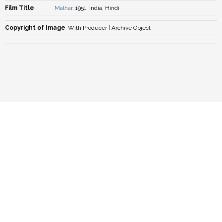
Film Title
Malhar
, 1951, India, Hindi
Copyright of Image
With Producer | Archive Object