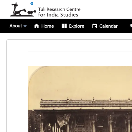
About
R
Home
Explore
Calendar