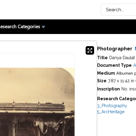
esearch Categories
Photographer
Title
Dariya Daulat
Document Type
A
Albumen p
Medium
Size
7.87 x 11.42 i
Inscription
No. ins
Research Catego
3_Photography
5_ArcHeritage