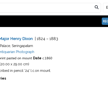
REG
Major Henry Dixon
| 1824 – 1883
 Palace, Seringapatam
ntiquarian Photograph
rint pasted on mount
c.1860
Date
n (20.00 x 29.00 cm)
cribed in pencil '24' l.c.on mount.
ries